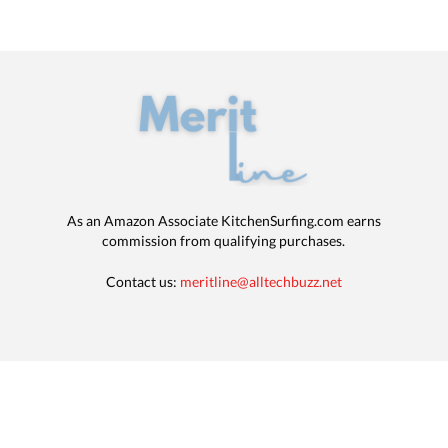
As an Amazon Associate KitchenSurfing.com earns
commission from qualifying purchases.
Contact us:
meritline@alltechbuzz.net