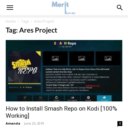
Home
Tags
Ares Project
Tag: Ares Project
How to Install Smash Repo on Kodi [100%
Working]
Amanda
-
June 25, 2019
0