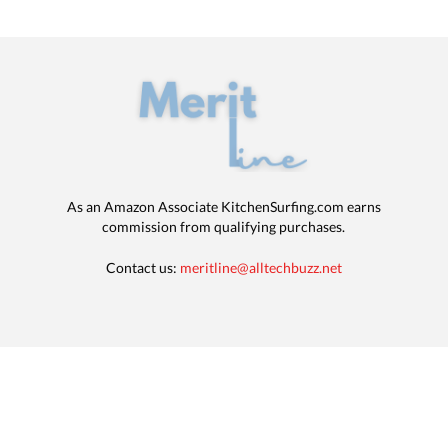
As an Amazon Associate KitchenSurfing.com earns
commission from qualifying purchases.
Contact us:
meritline@alltechbuzz.net