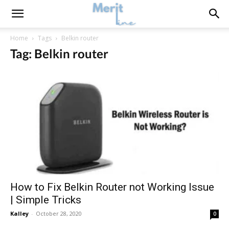
Home
Tags
Belkin router
Tag: Belkin router
How to Fix Belkin Router not Working Issue
| Simple Tricks
Kalley
-
October 28, 2020
0