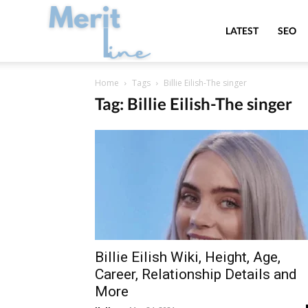
MeritLine
LATEST
SEO
Home
Tags
Billie Eilish-The singer
Tag: Billie Eilish-The singer
Billie Eilish Wiki, Height, Age,
Career, Relationship Details and
More