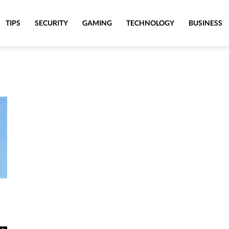
TIPS
SECURITY
GAMING
TECHNOLOGY
BUSINESS