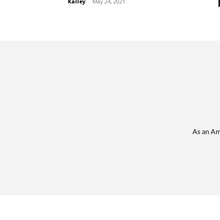
Kalley
-
May 24, 2021
As an Am