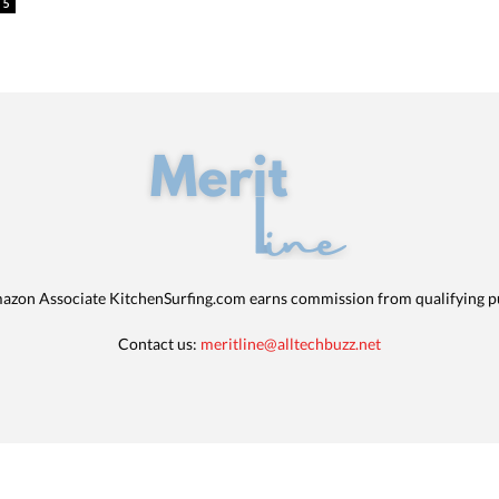
5
azon Associate KitchenSurfing.com earns commission from qualifying p
Contact us:
meritline@alltechbuzz.net