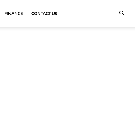
FINANCE
CONTACT US