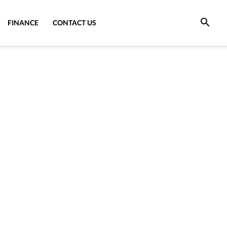
FINANCE
CONTACT US