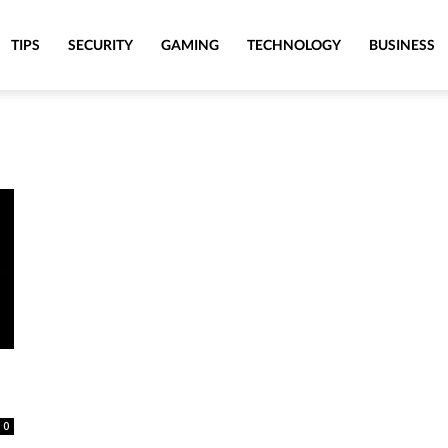
TIPS
SECURITY
GAMING
TECHNOLOGY
BUSINESS
0