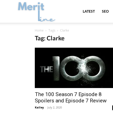
MeritLine
LATEST
SEO
Home
Tags
Clarke
Tag: Clarke
The 100 Season 7 Episode 8
Spoilers and Episode 7 Review
Kalley
-
July 2, 2020