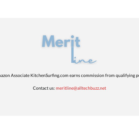
azon Associate KitchenSurfing.com earns commission from qualifying p
Contact us:
meritline@alltechbuzz.net