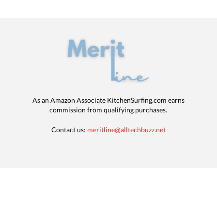
As an Amazon Associate KitchenSurfing.com earns
commission from qualifying purchases.
Contact us:
meritline@alltechbuzz.net