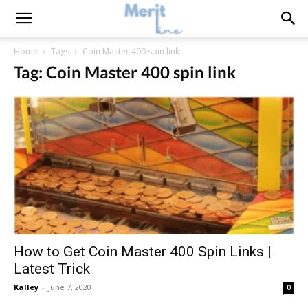
Home
Tags
Coin Master 400 spin link
Tag: Coin Master 400 spin link
How to Get Coin Master 400 Spin Links |
Latest Trick
Kalley
-
June 7, 2020
0