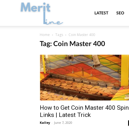
MeritLine
LATEST
SEO
Home
Tags
Coin Master 400
Tag: Coin Master 400
How to Get Coin Master 400 Spin
Links | Latest Trick
Kalley
-
June 7, 2020