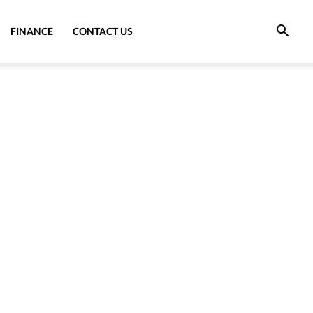
FINANCE
CONTACT US