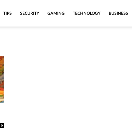
TIPS
SECURITY
GAMING
TECHNOLOGY
BUSINESS
0