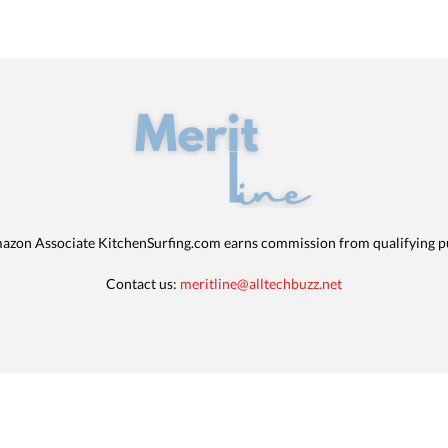
azon Associate KitchenSurfing.com earns commission from qualifying p
Contact us:
meritline@alltechbuzz.net