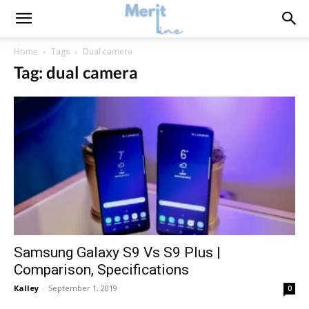
Home
Tags
Dual camera
Tag: dual camera
Samsung Galaxy S9 Vs S9 Plus |
Comparison, Specifications
Kalley
-
September 1, 2019
0