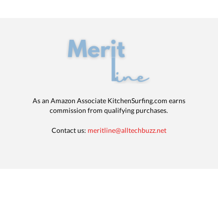
As an Amazon Associate KitchenSurfing.com earns
commission from qualifying purchases.
Contact us:
meritline@alltechbuzz.net