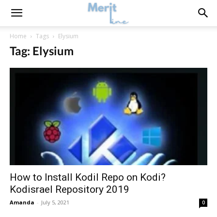
Home
Tags
Elysium
Tag: Elysium
How to Install Kodil Repo on Kodi?
Kodisrael Repository 2019
Amanda
-
July 5, 2021
0