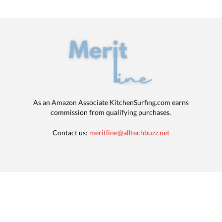
As an Amazon Associate KitchenSurfing.com earns
commission from qualifying purchases.
Contact us:
meritline@alltechbuzz.net