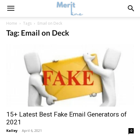
Home
Tags
Email on Deck
Tag: Email on Deck
15+ Latest Best Fake Email Generators of
2021
Kalley
-
April 6, 2021
0