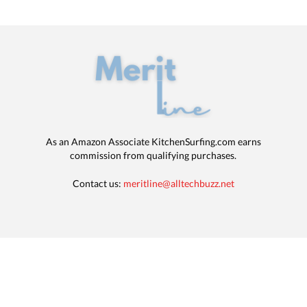
As an Amazon Associate KitchenSurfing.com earns
commission from qualifying purchases.
Contact us:
meritline@alltechbuzz.net