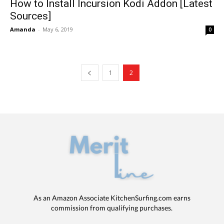
How to Install Incursion Kodi Addon [Latest
Sources]
Amanda
-
May 6, 2019
0
1
2
As an Amazon Associate KitchenSurfing.com earns
commission from qualifying purchases.