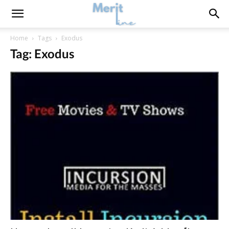
Home
Tags
Exodus
Tag: Exodus