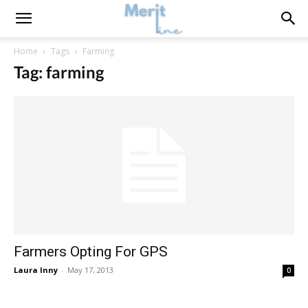
Home
Tags
Farming
Tag: farming
Farmers Opting For GPS
Laura Inny
-
May 17, 2013
0