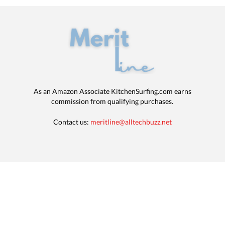
As an Amazon Associate KitchenSurfing.com earns
commission from qualifying purchases.
Contact us:
meritline@alltechbuzz.net