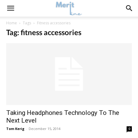
Home
Tags
Fitness accessories
Tag: fitness accessories
Taking Headphones Technology To The
Next Level
Tom Kerig
-
December 15, 2014
0