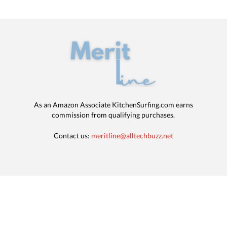
As an Amazon Associate KitchenSurfing.com earns
commission from qualifying purchases.
Contact us:
meritline@alltechbuzz.net