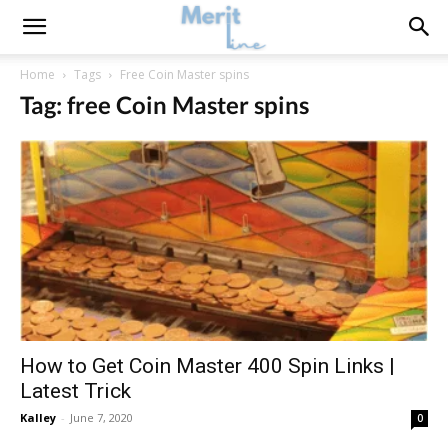
Home
Tags
Free Coin Master spins
Tag: free Coin Master spins
How to Get Coin Master 400 Spin Links |
Latest Trick
Kalley
-
June 7, 2020
0