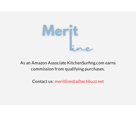
As an Amazon Associate KitchenSurfing.com earns
commission from qualifying purchases.
Contact us:
meritline@alltechbuzz.net