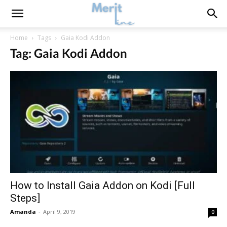
Home
Tags
Gaia Kodi Addon
Tag: Gaia Kodi Addon
How to Install Gaia Addon on Kodi [Full
Steps]
Amanda
-
April 9, 2019
0