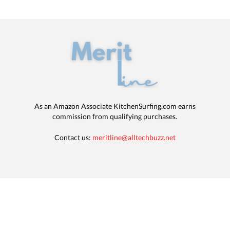
As an Amazon Associate KitchenSurfing.com earns
commission from qualifying purchases.
Contact us:
meritline@alltechbuzz.net