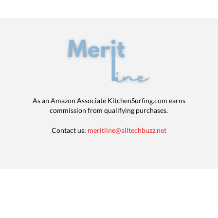
As an Amazon Associate KitchenSurfing.com earns
commission from qualifying purchases.
Contact us:
meritline@alltechbuzz.net