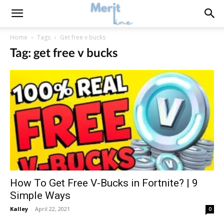
Home
Tags
Get free v bucks
Tag: get free v bucks
How To Get Free V-Bucks in Fortnite? | 9
Simple Ways
Kalley
-
April 22, 2021
0