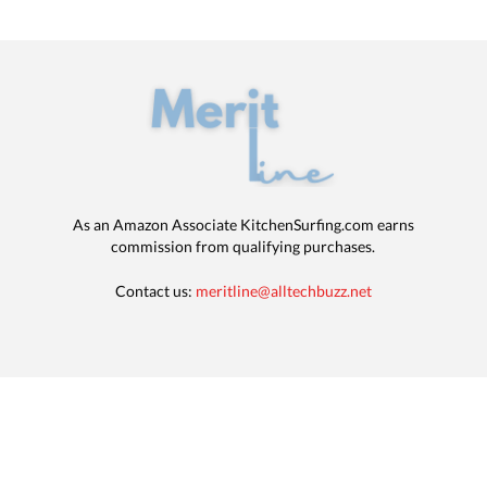
As an Amazon Associate KitchenSurfing.com earns
commission from qualifying purchases.
Contact us:
meritline@alltechbuzz.net