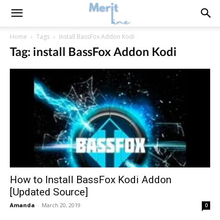
Home
Tags
Install BassFox Addon Kodi
Tag: install BassFox Addon Kodi
How to Install BassFox Kodi Addon
[Updated Source]
Amanda
-
March 20, 2019
0