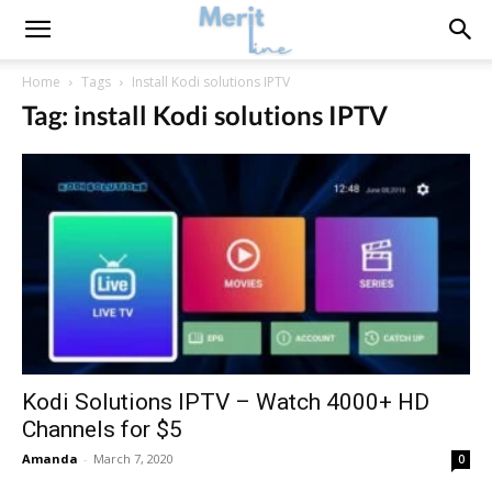
Home
Tags
Install Kodi solutions IPTV
Tag: install Kodi solutions IPTV
Kodi Solutions IPTV – Watch 4000+ HD
Channels for $5
Amanda
-
March 7, 2020
0