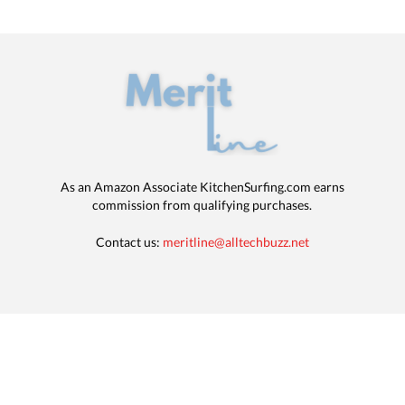
As an Amazon Associate KitchenSurfing.com earns
commission from qualifying purchases.
Contact us:
meritline@alltechbuzz.net