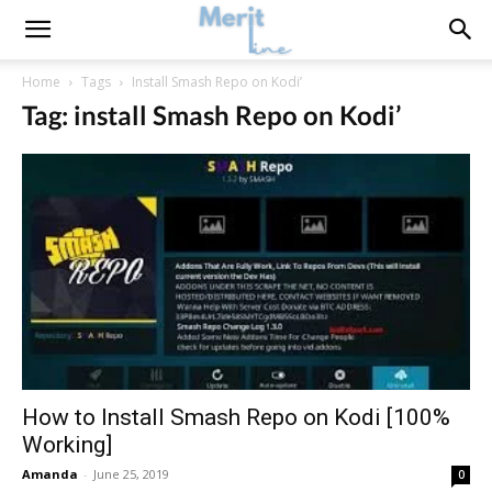
Home
Tags
Install Smash Repo on Kodi’
Tag: install Smash Repo on Kodi’
How to Install Smash Repo on Kodi [100%
Working]
Amanda
-
June 25, 2019
0