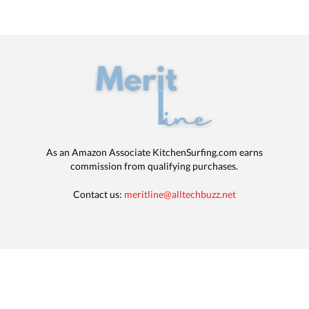
As an Amazon Associate KitchenSurfing.com earns
commission from qualifying purchases.
Contact us:
meritline@alltechbuzz.net