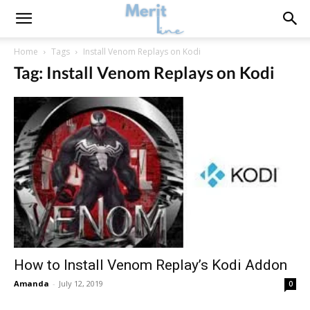
Home
Tags
Install Venom Replays on Kodi
Tag: Install Venom Replays on Kodi
How to Install Venom Replay’s Kodi Addon
Amanda
-
July 12, 2019
0