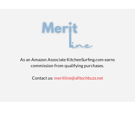
As an Amazon Associate KitchenSurfing.com earns
commission from qualifying purchases.
Contact us:
meritline@alltechbuzz.net