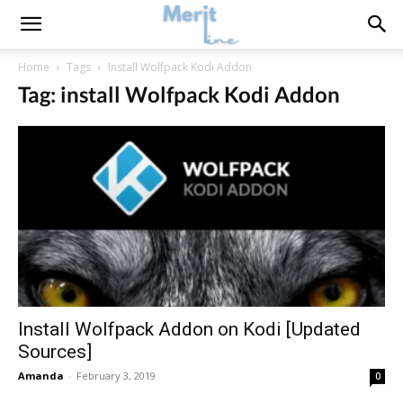
Home
Tags
Install Wolfpack Kodi Addon
Tag: install Wolfpack Kodi Addon
Install Wolfpack Addon on Kodi [Updated
Sources]
Amanda
-
February 3, 2019
0