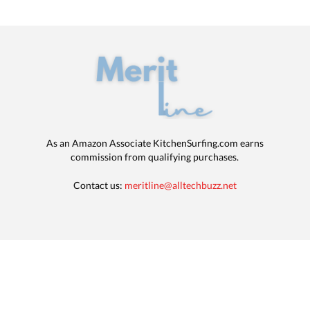
As an Amazon Associate KitchenSurfing.com earns
commission from qualifying purchases.
Contact us:
meritline@alltechbuzz.net