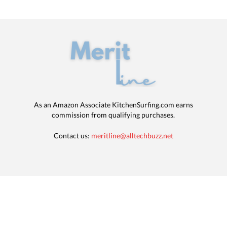
As an Amazon Associate KitchenSurfing.com earns
commission from qualifying purchases.
Contact us:
meritline@alltechbuzz.net