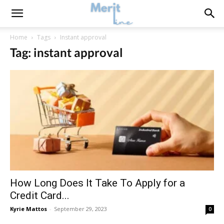
Home
Tags
Instant approval
Tag: instant approval
How Long Does It Take To Apply for a
Credit Card...
Kyrie Mattos
-
September 29, 2023
0