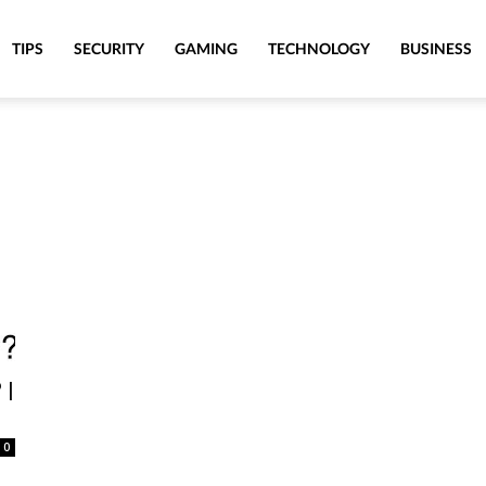
TIPS
SECURITY
GAMING
TECHNOLOGY
BUSINESS
 |
0