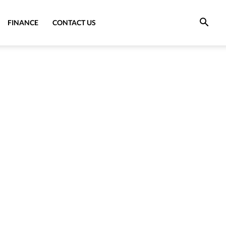
FINANCE
CONTACT US