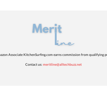
azon Associate KitchenSurfing.com earns commission from qualifying p
Contact us:
meritline@alltechbuzz.net