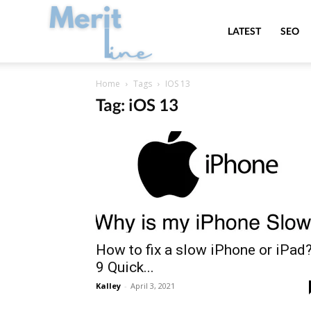
MeritLine
LATEST
SEO
Home
Tags
IOS 13
Tag: iOS 13
How to fix a slow iPhone or iPad?
9 Quick...
Kalley
-
April 3, 2021