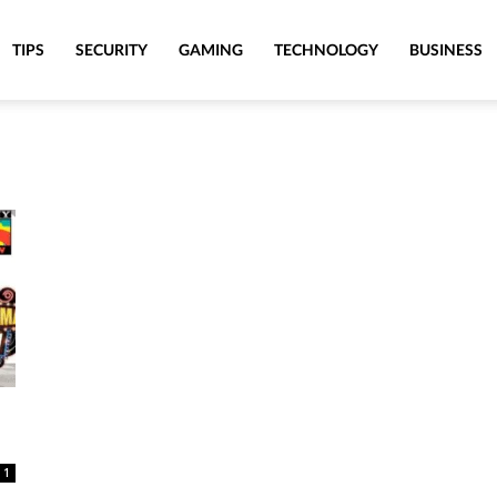
TIPS
SECURITY
GAMING
TECHNOLOGY
BUSINESS
1