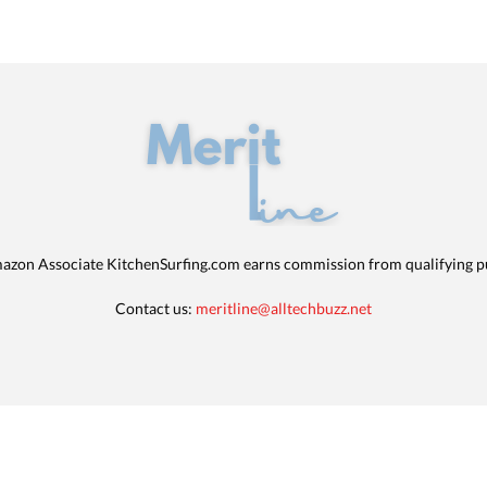
azon Associate KitchenSurfing.com earns commission from qualifying p
Contact us:
meritline@alltechbuzz.net