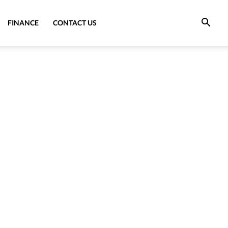
FINANCE
CONTACT US