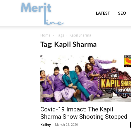
MeritLine
LATEST
SEO
Home
Tags
Kapil Sharma
Tag: Kapil Sharma
Covid-19 Impact: The Kapil
Sharma Show Shooting Stopped
Kalley
-
March 25, 2020