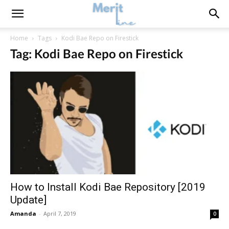
Home
Tags
Kodi Bae Repo on Firestick
Tag: Kodi Bae Repo on Firestick
How to Install Kodi Bae Repository [2019
Update]
Amanda
-
April 7, 2019
0