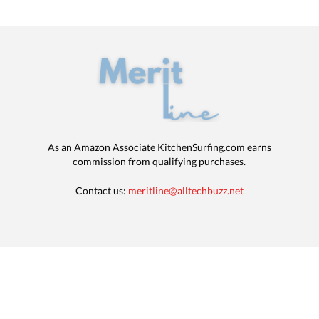
As an Amazon Associate KitchenSurfing.com earns
commission from qualifying purchases.
Contact us:
meritline@alltechbuzz.net