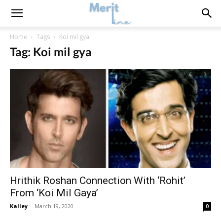
Home
Tags
Koi mil gya
Tag: Koi mil gya
Hrithik Roshan Connection With ‘Rohit’
From ‘Koi Mil Gaya’
Kalley
-
March 19, 2020
0