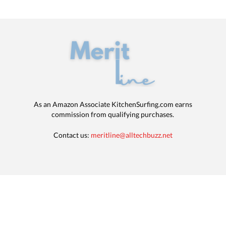
As an Amazon Associate KitchenSurfing.com earns
commission from qualifying purchases.
Contact us:
meritline@alltechbuzz.net