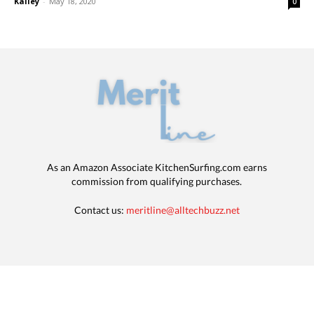
Kalley
-
May 18, 2020
0
As an Amazon Associate KitchenSurfing.com earns
commission from qualifying purchases.
Contact us:
meritline@alltechbuzz.net