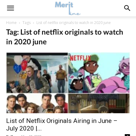
Home
Tags
List of netflix originals to watch in 2020 june
Tag: List of netflix originals to watch
in 2020 june
List of Netflix Originals Airing in June –
July 2020 |...