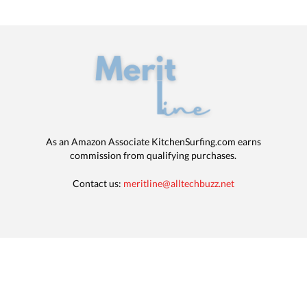
As an Amazon Associate KitchenSurfing.com earns
commission from qualifying purchases.
Contact us:
meritline@alltechbuzz.net