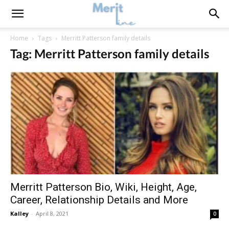
Home
Tags
Merritt Patterson family details
Tag: Merritt Patterson family details
Merritt Patterson Bio, Wiki, Height, Age,
Career, Relationship Details and More
Kalley
-
April 8, 2021
0