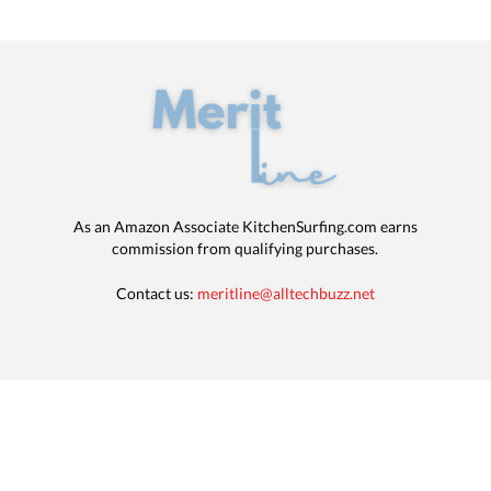
As an Amazon Associate KitchenSurfing.com earns
commission from qualifying purchases.
Contact us:
meritline@alltechbuzz.net