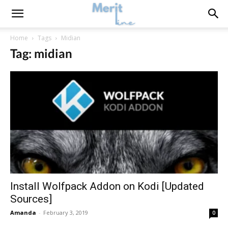
Home
Tags
Midian
Tag: midian
Install Wolfpack Addon on Kodi [Updated
Sources]
Amanda
-
February 3, 2019
0