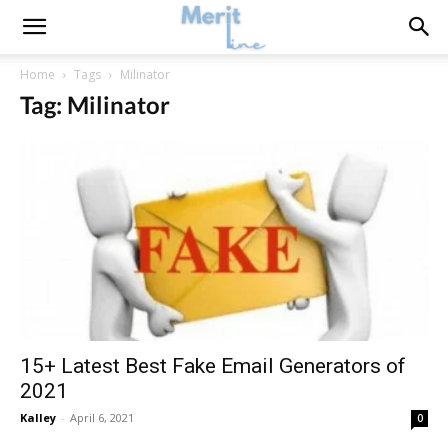
Home
Tags
Milinator
Tag: Milinator
15+ Latest Best Fake Email Generators of
2021
Kalley
-
April 6, 2021
0