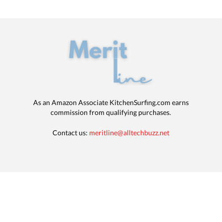
As an Amazon Associate KitchenSurfing.com earns
commission from qualifying purchases.
Contact us:
meritline@alltechbuzz.net