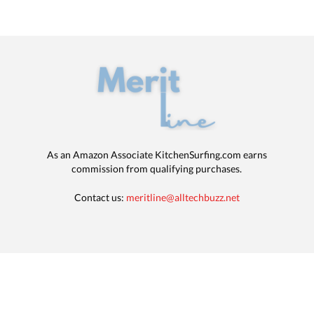
As an Amazon Associate KitchenSurfing.com earns
commission from qualifying purchases.
Contact us:
meritline@alltechbuzz.net