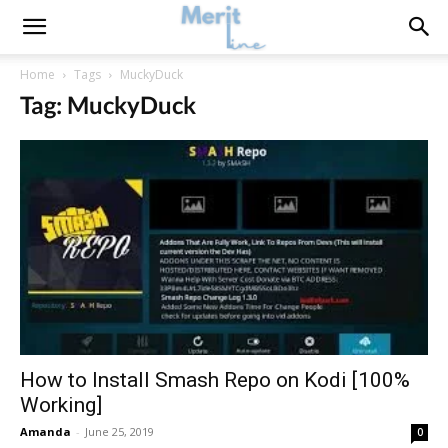
Home
Tags
MuckyDuck
Tag: MuckyDuck
How to Install Smash Repo on Kodi [100%
Working]
Amanda
-
June 25, 2019
0