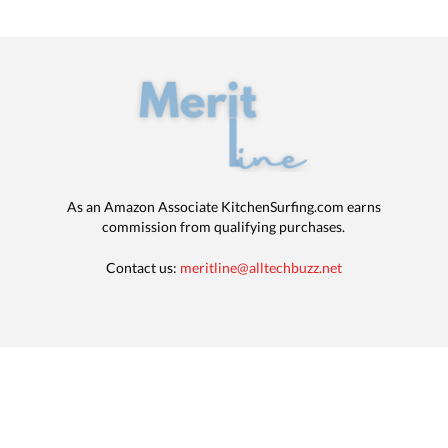
As an Amazon Associate KitchenSurfing.com earns
commission from qualifying purchases.
Contact us:
meritline@alltechbuzz.net