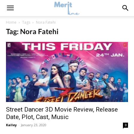
Home
Tags
Nora Fatehi
Tag: Nora Fatehi
Street Dancer 3D Movie Review, Release
Date, Plot, Cast, Music
Kalley
-
January 23, 2020
0