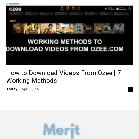
How to Download Videos From Ozee | 7
Working Methods
Kalley
-
April 2, 2021
0