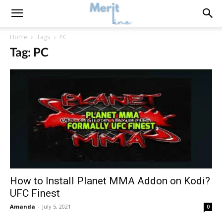
Home
Tags
PC
Tag: PC
How to Install Planet MMA Addon on Kodi?
UFC Finest
Amanda
-
July 5, 2021
0