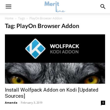
Home
Tags
PlayOn Browser Addon
Tag: PlayOn Browser Addon
Install Wolfpack Addon on Kodi [Updated
Sources]
Amanda
-
February 3, 2019
0