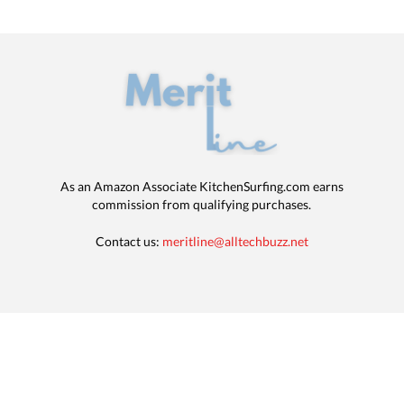
As an Amazon Associate KitchenSurfing.com earns
commission from qualifying purchases.
Contact us:
meritline@alltechbuzz.net