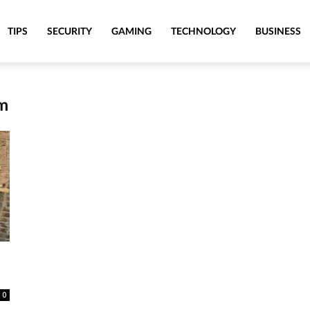
TIPS
SECURITY
GAMING
TECHNOLOGY
BUSINESS
am
0