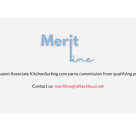
azon Associate KitchenSurfing.com earns commission from qualifying p
Contact us:
meritline@alltechbuzz.net