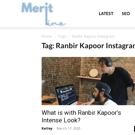
MeritLine
LATEST
SEO
Home
Tags
Ranbir Kapoor Instagram
Tag: Ranbir Kapoor Instagr
What is with Ranbir Kapoor’s
Intense Look?
Kalley
-
March 17, 2020