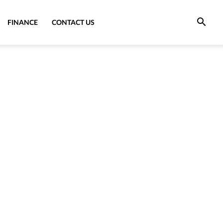
FINANCE
CONTACT US