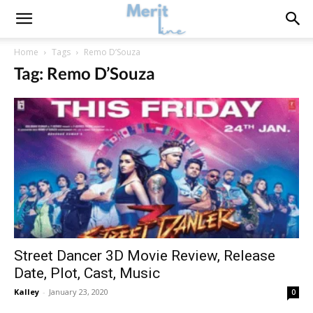
Home
Tags
Remo D’Souza
Tag: Remo D’Souza
Street Dancer 3D Movie Review, Release
Date, Plot, Cast, Music
Kalley
-
January 23, 2020
0