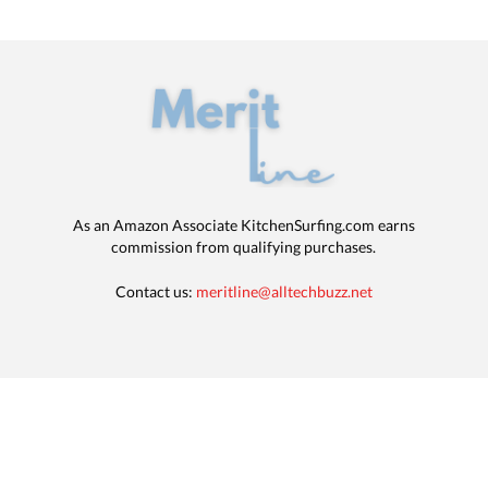
As an Amazon Associate KitchenSurfing.com earns
commission from qualifying purchases.
Contact us:
meritline@alltechbuzz.net