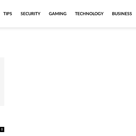
TIPS
SECURITY
GAMING
TECHNOLOGY
BUSINESS
0