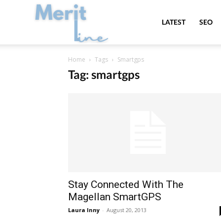
MeritLine
LATEST
SEO
Home
Tags
Smartgps
Tag: smartgps
Stay Connected With The
Magellan SmartGPS
Laura Inny
-
August 20, 2013