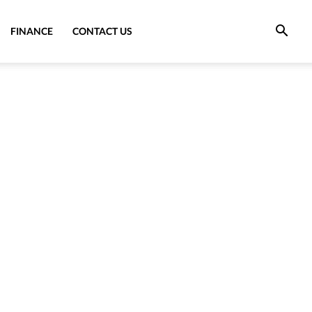
FINANCE
CONTACT US