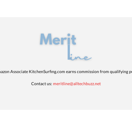
azon Associate KitchenSurfing.com earns commission from qualifying p
Contact us:
meritline@alltechbuzz.net