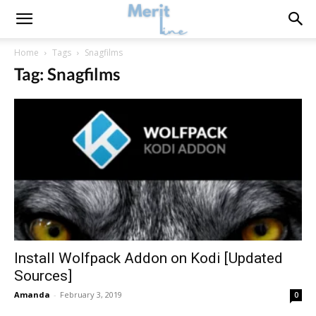
Home
Tags
Snagfilms
Tag: Snagfilms
Install Wolfpack Addon on Kodi [Updated
Sources]
Amanda
-
February 3, 2019
0