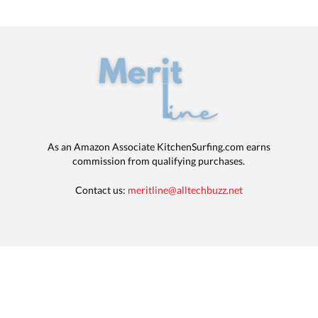
As an Amazon Associate KitchenSurfing.com earns
commission from qualifying purchases.
Contact us:
meritline@alltechbuzz.net