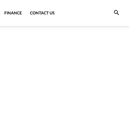
FINANCE
CONTACT US