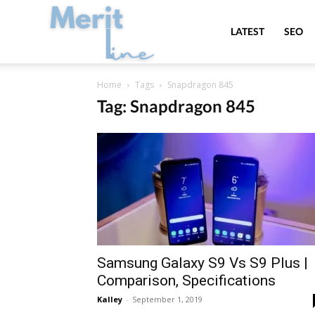
MeritLine
LATEST
SEO
Home
Tags
Snapdragon 845
Tag: Snapdragon 845
Samsung Galaxy S9 Vs S9 Plus |
Comparison, Specifications
Kalley
-
September 1, 2019