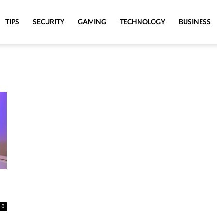
TIPS
SECURITY
GAMING
TECHNOLOGY
BUSINESS
0