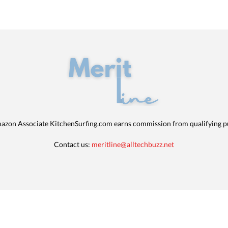
azon Associate KitchenSurfing.com earns commission from qualifying p
Contact us:
meritline@alltechbuzz.net