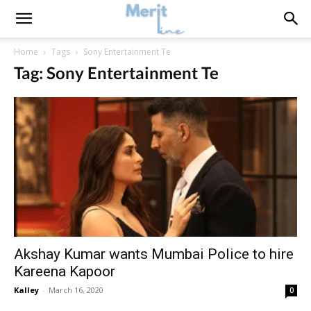
Home
Tags
Sony Entertainment Te
Tag: Sony Entertainment Te
Akshay Kumar wants Mumbai Police to hire
Kareena Kapoor
Kalley
-
March 16, 2020
0