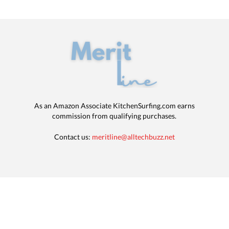
As an Amazon Associate KitchenSurfing.com earns
commission from qualifying purchases.
Contact us:
meritline@alltechbuzz.net