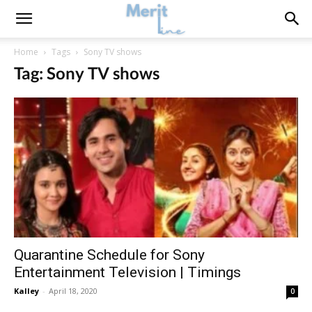
Home
Tags
Sony TV shows
Tag: Sony TV shows
Quarantine Schedule for Sony
Entertainment Television | Timings
Kalley
-
April 18, 2020
0