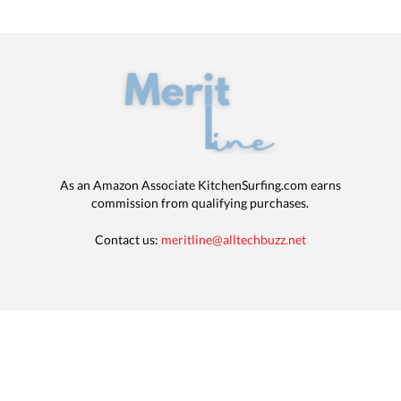
As an Amazon Associate KitchenSurfing.com earns
commission from qualifying purchases.
Contact us:
meritline@alltechbuzz.net