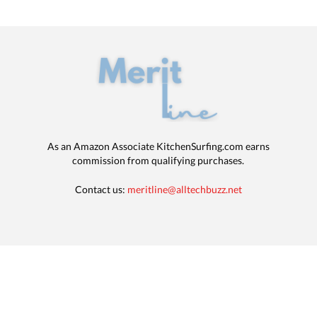
As an Amazon Associate KitchenSurfing.com earns
commission from qualifying purchases.
Contact us:
meritline@alltechbuzz.net