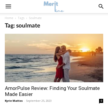
Home
Tags
Soulmate
Tag: soulmate
AmorPulse Review: Finding Your Soulmate
Made Easier
Kyrie Mattos
-
September 25, 2023
0