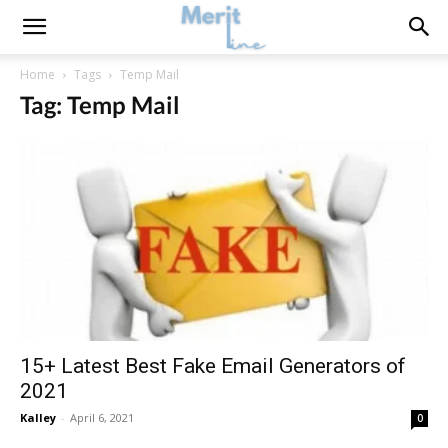
Home
Tags
Temp Mail
Tag: Temp Mail
15+ Latest Best Fake Email Generators of
2021
Kalley
-
April 6, 2021
0