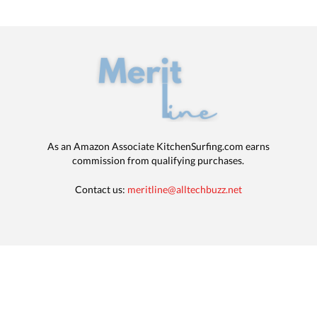
As an Amazon Associate KitchenSurfing.com earns
commission from qualifying purchases.
Contact us:
meritline@alltechbuzz.net