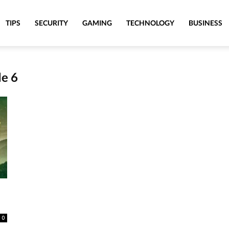
TIPS
SECURITY
GAMING
TECHNOLOGY
BUSINESS
de 6
0