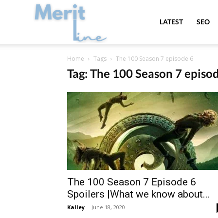
MeritLine
LATEST
SEO
Home
Tags
The 100 Season 7 episode 6
Tag: The 100 Season 7 episo
The 100 Season 7 Episode 6
Spoilers |What we know about...
Kalley
-
June 18, 2020