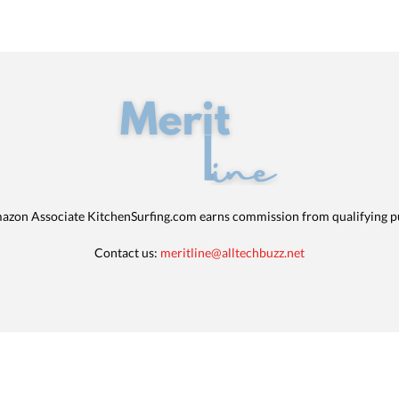
azon Associate KitchenSurfing.com earns commission from qualifying p
Contact us:
meritline@alltechbuzz.net