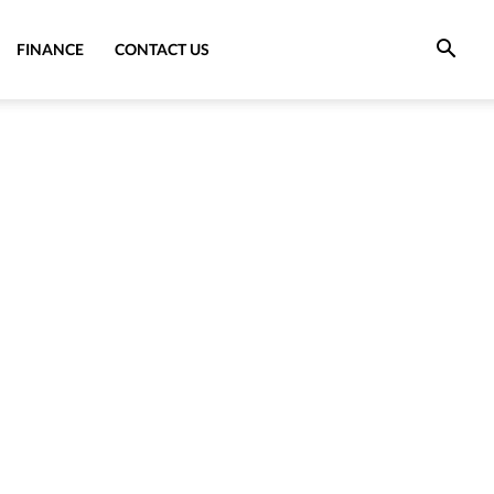
FINANCE
CONTACT US