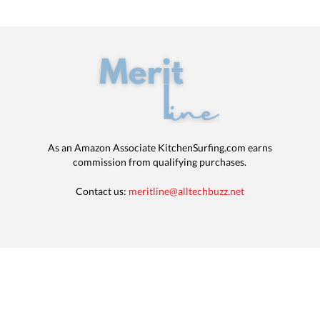
As an Amazon Associate KitchenSurfing.com earns
commission from qualifying purchases.
Contact us:
meritline@alltechbuzz.net