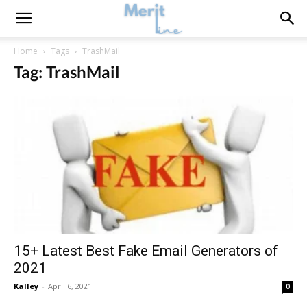
Home
Tags
TrashMail
Tag: TrashMail
15+ Latest Best Fake Email Generators of
2021
Kalley
-
April 6, 2021
0