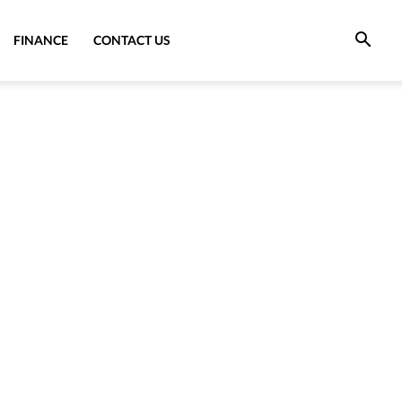
FINANCE
CONTACT US