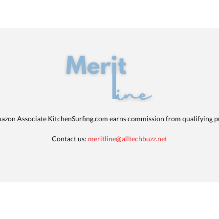
azon Associate KitchenSurfing.com earns commission from qualifying p
Contact us:
meritline@alltechbuzz.net