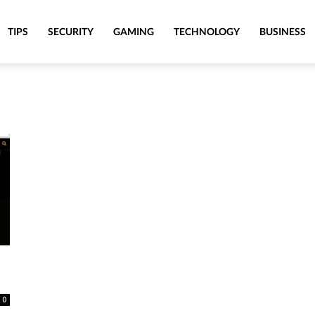
TIPS
SECURITY
GAMING
TECHNOLOGY
BUSINESS
0