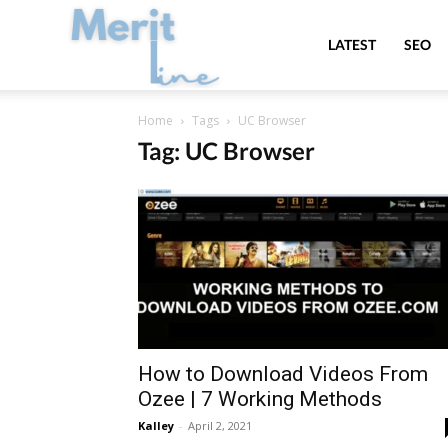
MeritLine
LATEST
SEO
Home
Tags
UC Browser
Tag: UC Browser
How to Download Videos From
Ozee | 7 Working Methods
Kalley
-
April 2, 2021