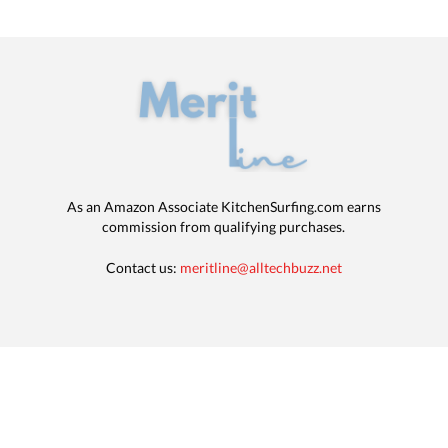
As an Amazon Associate KitchenSurfing.com earns
commission from qualifying purchases.
Contact us:
meritline@alltechbuzz.net