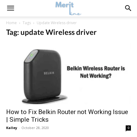
Home
Tags
Update Wireless driver
Tag: update Wireless driver
How to Fix Belkin Router not Working Issue
| Simple Tricks
Kalley
-
October 28, 2020
0