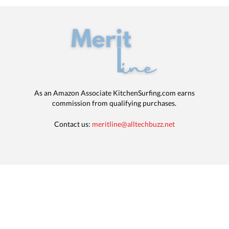
As an Amazon Associate KitchenSurfing.com earns
commission from qualifying purchases.
Contact us:
meritline@alltechbuzz.net