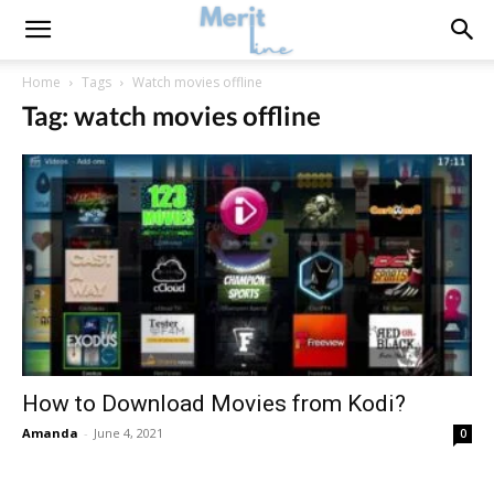
Home
Tags
Watch movies offline
Tag: watch movies offline
How to Download Movies from Kodi?
Amanda
-
June 4, 2021
0