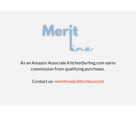
As an Amazon Associate KitchenSurfing.com earns
commission from qualifying purchases.
Contact us:
meritline@alltechbuzz.net