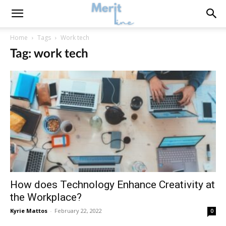
Home
Tags
Work tech
Tag: work tech
How does Technology Enhance Creativity at
the Workplace?
Kyrie Mattos
-
February 22, 2022
0