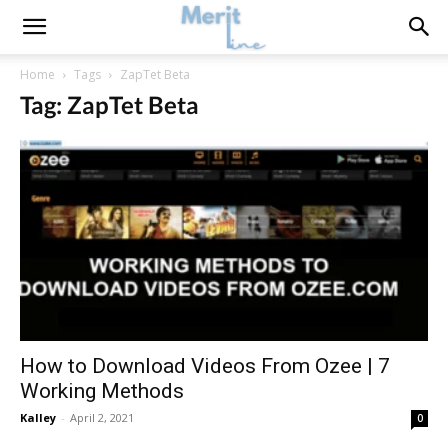
Home
Tags
ZapTet Beta
Tag: ZapTet Beta
How to Download Videos From Ozee | 7
Working Methods
Kalley
-
April 2, 2021
0