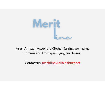
As an Amazon Associate KitchenSurfing.com earns
commission from qualifying purchases.
Contact us:
meritline@alltechbuzz.net