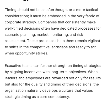
Timing should not be an afterthought or a mere tactical
consideration; it must be embedded in the very fabric of
corporate strategy. Companies that consistently make
well-timed decisions often have dedicated processes for
scenario planning, market monitoring, and risk
assessment. These processes help them remain vigilant
to shifts in the competitive landscape and ready to act
when opportunity strikes.
Executive teams can further strengthen timing strategies
by aligning incentives with long-term objectives. When
leaders and employees are rewarded not only for results
but also for the quality and timing of their decisions, the
organization naturally develops a culture that values
strategic timing as a core competency.