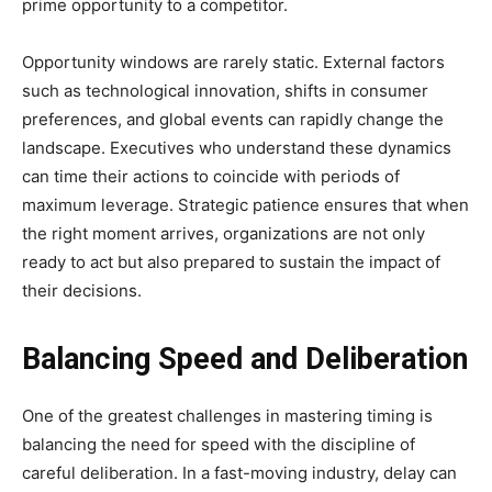
prime opportunity to a competitor.
Opportunity windows are rarely static. External factors
such as technological innovation, shifts in consumer
preferences, and global events can rapidly change the
landscape. Executives who understand these dynamics
can time their actions to coincide with periods of
maximum leverage. Strategic patience ensures that when
the right moment arrives, organizations are not only
ready to act but also prepared to sustain the impact of
their decisions.
Balancing Speed and Deliberation
One of the greatest challenges in mastering timing is
balancing the need for speed with the discipline of
careful deliberation. In a fast-moving industry, delay can