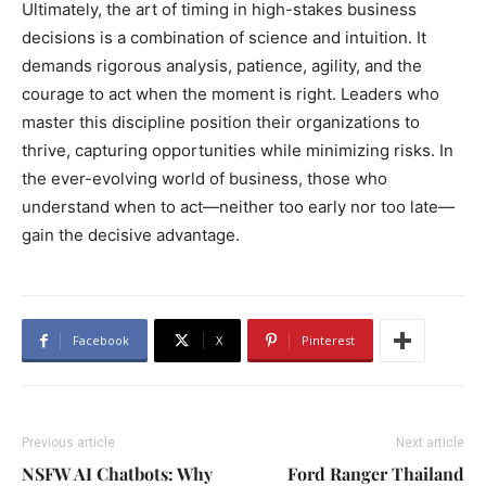
Ultimately, the art of timing in high-stakes business
decisions is a combination of science and intuition. It
demands rigorous analysis, patience, agility, and the
courage to act when the moment is right. Leaders who
master this discipline position their organizations to
thrive, capturing opportunities while minimizing risks. In
the ever-evolving world of business, those who
understand when to act—neither too early nor too late—
gain the decisive advantage.
Facebook
X
Pinterest
Previous article
Next article
NSFW AI Chatbots: Why
Ford Ranger Thailand