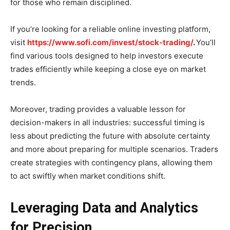
for those who remain disciplined.
If you’re looking for a reliable online investing platform,
visit
https://www.sofi.com/invest/stock-trading/
.
You’ll
find various tools designed to help investors execute
trades efficiently while keeping a close eye on market
trends.
Moreover, trading provides a valuable lesson for
decision-makers in all industries: successful timing is
less about predicting the future with absolute certainty
and more about preparing for multiple scenarios. Traders
create strategies with contingency plans, allowing them
to act swiftly when market conditions shift.
Leveraging Data and Analytics
for Precision