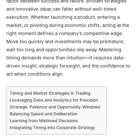
factor between success and failure. Brilliant strategies
and innovative ideas can falter without well-timed
execution. Whether launching a product, entering a
market, or pivoting during economic shifts, acting at the
right moment defines a company’s competitive edge.
Move too quickly and investments may be premature;
wait too long and opportunities slip away. Mastering
timing demands more than intuition—it requires data-
driven insight, strategic foresight, and the confidence to
act when conditions align.
Timing and Market Strategies in Trading
Leveraging Data and Analytics for Precision
Strategic Patience and Opportunity Windows
Balancing Speed and Deliberation
Learning from Mistimed Decisions
Integrating Timing into Corporate Strategy