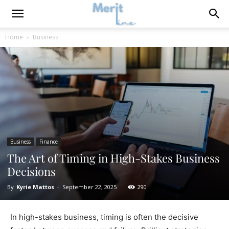
Home
Business
Business
Finance
The Art of Timing in High-Stakes Business
Decisions
By
Kyrie Mattos
-
September 22, 2025
290
In high-stakes business, timing is often the decisive