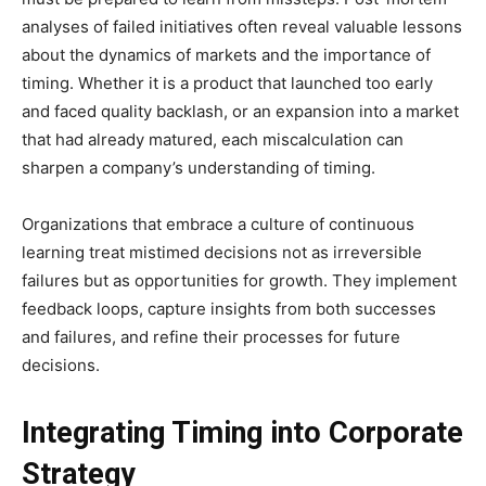
analyses of failed initiatives often reveal valuable lessons
about the dynamics of markets and the importance of
timing. Whether it is a product that launched too early
and faced quality backlash, or an expansion into a market
that had already matured, each miscalculation can
sharpen a company’s understanding of timing.
Organizations that embrace a culture of continuous
learning treat mistimed decisions not as irreversible
failures but as opportunities for growth. They implement
feedback loops, capture insights from both successes
and failures, and refine their processes for future
decisions.
Integrating Timing into Corporate
Strategy