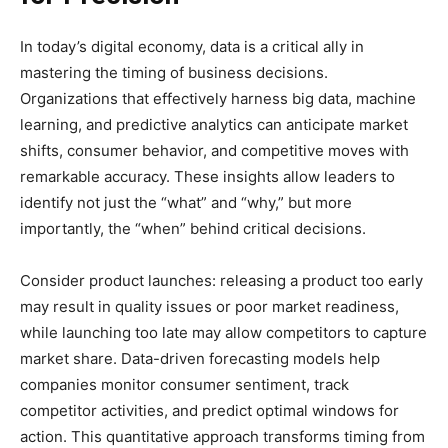
In today’s digital economy, data is a critical ally in
mastering the timing of business decisions.
Organizations that effectively harness big data, machine
learning, and predictive analytics can anticipate market
shifts, consumer behavior, and competitive moves with
remarkable accuracy. These insights allow leaders to
identify not just the “what” and “why,” but more
importantly, the “when” behind critical decisions.
Consider product launches: releasing a product too early
may result in quality issues or poor market readiness,
while launching too late may allow competitors to capture
market share. Data-driven forecasting models help
companies monitor consumer sentiment, track
competitor activities, and predict optimal windows for
action. This quantitative approach transforms timing from