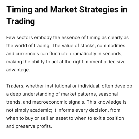
Timing and Market Strategies in
Trading
Few sectors embody the essence of timing as clearly as
the world of trading. The value of stocks, commodities,
and currencies can fluctuate dramatically in seconds,
making the ability to act at the right moment a decisive
advantage.
Traders, whether institutional or individual, often develop
a deep understanding of market patterns, seasonal
trends, and macroeconomic signals. This knowledge is
not simply academic; it informs every decision, from
when to buy or sell an asset to when to exit a position
and preserve profits.