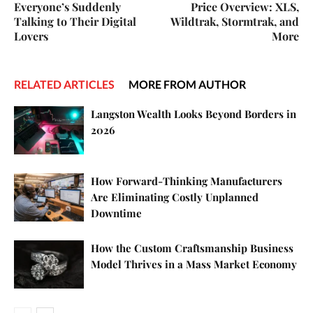
Everyone’s Suddenly
Price Overview: XLS,
Talking to Their Digital
Wildtrak, Stormtrak, and
Lovers
More
RELATED ARTICLES
MORE FROM AUTHOR
Langston Wealth Looks Beyond Borders in
2026
How Forward-Thinking Manufacturers
Are Eliminating Costly Unplanned
Downtime
How the Custom Craftsmanship Business
Model Thrives in a Mass Market Economy