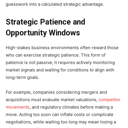
guesswork into a calculated strategic advantage.
Strategic Patience and
Opportunity Windows
High-stakes business environments often reward those
who can exercise strategic patience. This form of
patience is not passive; it requires actively monitoring
market signals and waiting for conditions to align with
long-term goals.
For example, companies considering mergers and
acquisitions must evaluate market valuations,
competitor
movements
, and regulatory climates before making a
move. Acting too soon can inflate costs or complicate
negotiations, while waiting too long may mean losing a