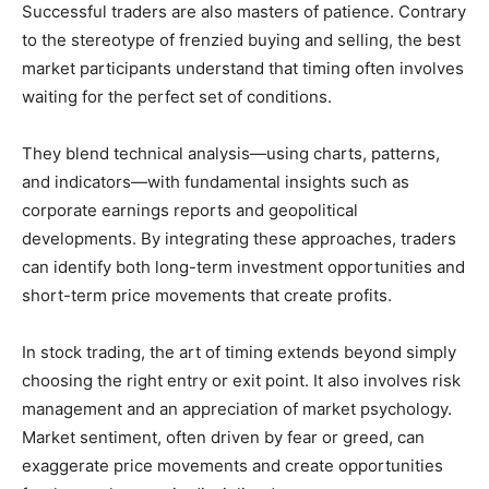
Successful traders are also masters of patience. Contrary
to the stereotype of frenzied buying and selling, the best
market participants understand that timing often involves
waiting for the perfect set of conditions.
They blend technical analysis—using charts, patterns,
and indicators—with fundamental insights such as
corporate earnings reports and geopolitical
developments. By integrating these approaches, traders
can identify both long-term investment opportunities and
short-term price movements that create profits.
In stock trading, the art of timing extends beyond simply
choosing the right entry or exit point. It also involves risk
management and an appreciation of market psychology.
Market sentiment, often driven by fear or greed, can
exaggerate price movements and create opportunities