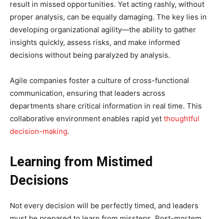
result in missed opportunities. Yet acting rashly, without
proper analysis, can be equally damaging. The key lies in
developing organizational agility—the ability to gather
insights quickly, assess risks, and make informed
decisions without being paralyzed by analysis.
Agile companies foster a culture of cross-functional
communication, ensuring that leaders across
departments share critical information in real time. This
collaborative environment enables rapid yet
thoughtful
decision-making
.
Learning from Mistimed
Decisions
Not every decision will be perfectly timed, and leaders
must be prepared to learn from missteps. Post-mortem