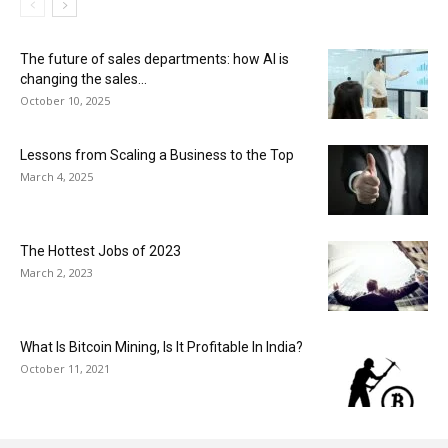
The future of sales departments: how AI is
changing the sales...
October 10, 2025
Lessons from Scaling a Business to the Top
March 4, 2025
The Hottest Jobs of 2023
March 2, 2023
What Is Bitcoin Mining, Is It Profitable In India?
October 11, 2021